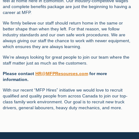
feel at home here in Edmonton. Our industry-competitive wages
and complete benefits package are just the beginning to having a
career at MFP.
We firmly believe our staff should return home in the same or
better shape than when they left. For that reason, we follow
industry standards and our own safe work procedures. We are
always giving our staff the chance to work with newer equipment,
which ensures they are always learning.
We’re always looking for great people to join our team where the
staff matter just as much as the customers.
Please contact
HR@MFPResources.com
for more
information.
With our recent “MFP Hires” initiative we would love to recruit
qualified and quality people from across Canada to join our top-
class family work environment. Our goal is to recruit new truck
drivers, general labourers, heavy duty mechanics, and more.