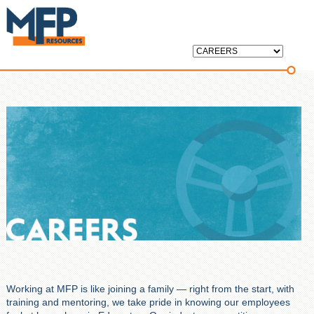
Working at MFP is like joining a family — right from the start, with
training and mentoring, we take pride in knowing our employees