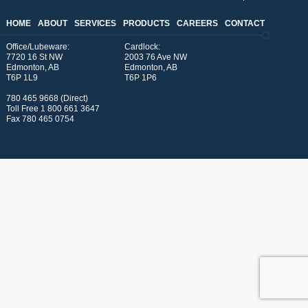
HOME
ABOUT
SERVICES
PRODUCTS
CAREERS
CONTACT
Office/Lubeware:
Cardlock:
7720 16 St NW
2003 76 Ave NW
Edmonton, AB
Edmonton, AB
T6P 1L9
T6P 1P6
780 465 9668 (Direct)
Toll Free
1 800 661 3647
Fax 780 465 0754