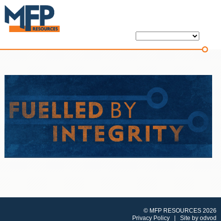
© MFP RESOURCES 2026
Privacy Policy
| Site by
odvod